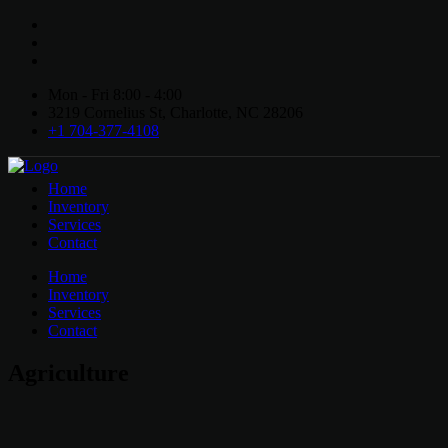
Mon - Fri 8:00 - 4:00
3219 Cornelius St, Charlotte, NC 28206
+1 704-377-4108
Home
Inventory
Services
Contact
Home
Inventory
Services
Contact
Agriculture