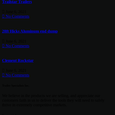
Trailstar Trailers
June 6, 2021
No Comments
28ft Hicks Aluminum end dump
June 6, 2021
No Comments
Clement Rockstar
June 6, 2021
No Comments
Trailer Specialists Inc.
We believe in the products we are selling, and appreciate our
customers faith in us to deliver the tools they will need to safely
thrive in extremely competitive markets.