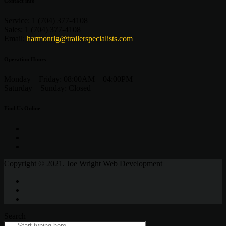
Contact info
Service:
1 (704) 377-4108
Sales:
1 (704) 377-4108
Email:
harmonrlg@trailerspecialists.com
Operation Hours
Monday – Friday:
08:00AM – 04:00PM
Saturday –
Sunday:
Closed
Find Us Online
Copyright © 2021. Joe Wright Web Development
Search