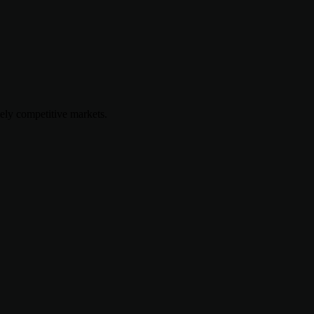
mely competitive markets.