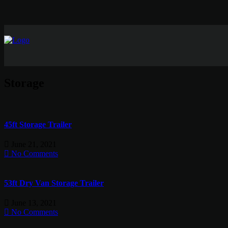
Storage
45ft Storage Trailer
June 21, 2021
No Comments
53ft Dry Van Storage Trailer
June 13, 2021
No Comments