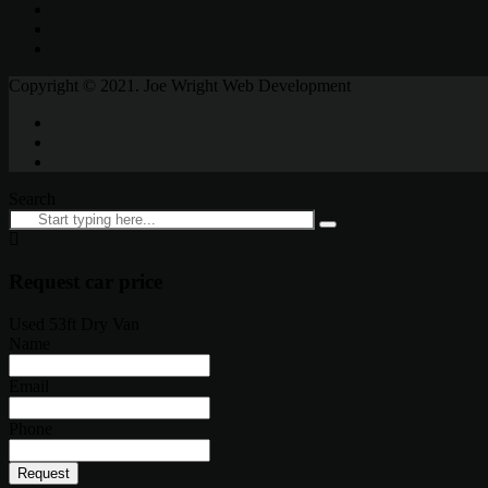
Copyright © 2021. Joe Wright Web Development
Search
Request car price
Used 53ft Dry Van
Name
Email
Phone
Request