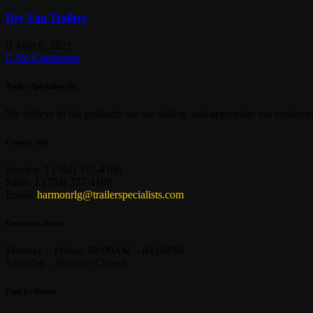
Dry Van Trailers
June 6, 2021
No Comments
Trailer Specialists Inc.
We believe in the products we are selling, and appreciate our customers
Contact info
Service:
1 (704) 377-4108
Sales:
1 (704) 377-4108
Email:
harmonrlg@trailerspecialists.com
Operation Hours
Monday – Friday:
08:00AM – 04:00PM
Saturday –
Sunday:
Closed
Find Us Online