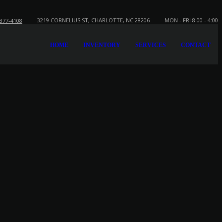
3219 CORNELIUS ST, CHARLOTTE, NC 28206
MON - FRI 8:00 - 4:00
-377-4108
HOME
INVENTORY
SERVICES
CONTACT