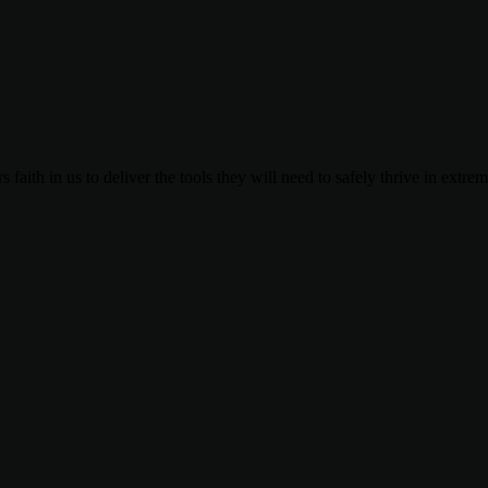
 faith in us to deliver the tools they will need to safely thrive in extre