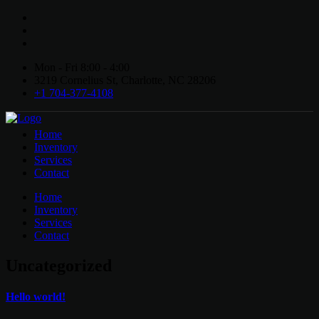
Mon - Fri 8:00 - 4:00
3219 Cornelius St, Charlotte, NC 28206
+1 704-377-4108
Home
Inventory
Services
Contact
Home
Inventory
Services
Contact
Uncategorized
Hello world!