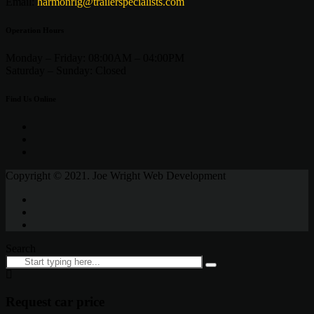
Email:
harmonrlg@trailerspecialists.com
Operation Hours
Monday – Friday:
08:00AM – 04:00PM
Saturday –
Sunday:
Closed
Find Us Online
Copyright © 2021. Joe Wright Web Development
Search
Request car price