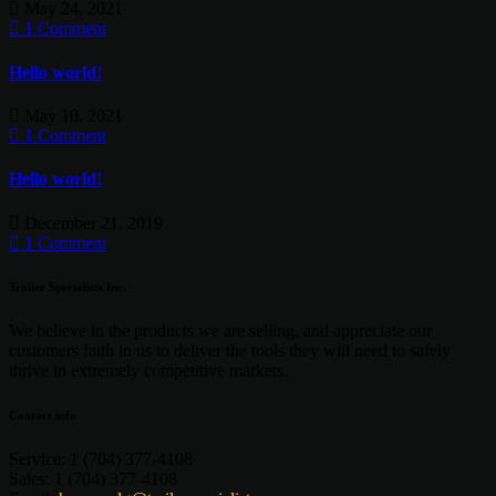
May 24, 2021
1 Comment
Hello world!
May 10, 2021
1 Comment
Hello world!
December 21, 2019
1 Comment
Trailer Specialists Inc.
We believe in the products we are selling, and appreciate our
customers faith in us to deliver the tools they will need to safely
thrive in extremely competitive markets.
Contact info
Service:
1 (704) 377-4108
Sales:
1 (704) 377-4108